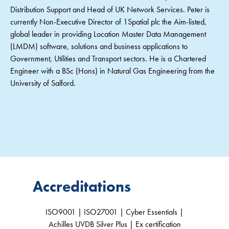
Distribution Support and Head of UK Network Services. Peter is
currently Non-Executive Director of 1Spatial plc the Aim-listed,
global leader in providing Location Master Data Management
(LMDM) software, solutions and business applications to
Government, Utilities and Transport sectors. He is a Chartered
Engineer with a BSc (Hons) in Natural Gas Engineering from the
University of Salford.
Accreditations
ISO9001 | ISO27001 | Cyber Essentials |
Achilles UVDB Silver Plus | Ex certification