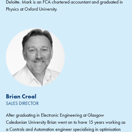
Deloitte. Mark is an FCA chartered accountant and graduated in
Physics at Oxford University.
Brian Croal
SALES DIRECTOR
After graduating in Electronic Engineering at Glasgow
Caledonian University Brian went on to have 15 years working as
a Controls and Automation engineer specialising in optimisation