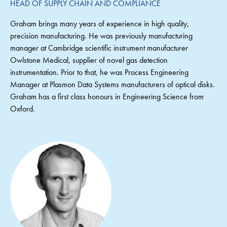
HEAD OF SUPPLY CHAIN AND COMPLIANCE
Graham brings many years of experience in high quality,
precision manufacturing. He was previously manufacturing
manager at Cambridge scientific instrument manufacturer
Owlstone Medical, supplier of novel gas detection
instrumentation. Prior to that, he was Process Engineering
Manager at Plasmon Data Systems manufacturers of optical disks.
Graham has a first class honours in Engineering Science from
Oxford.