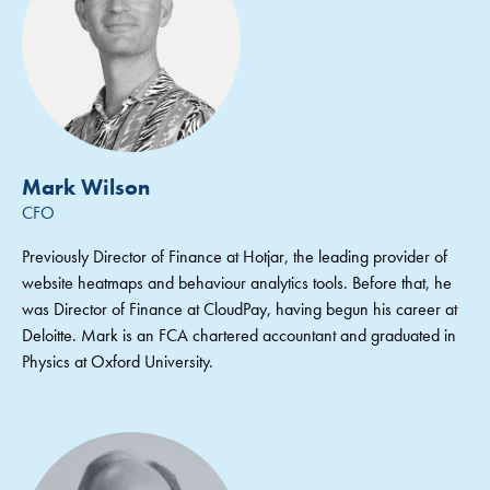
Mark Wilson
CFO
Previously Director of Finance at Hotjar, the leading provider of
website heatmaps and behaviour analytics tools. Before that, he
was Director of Finance at CloudPay, having begun his career at
Deloitte. Mark is an FCA chartered accountant and graduated in
Physics at Oxford University.