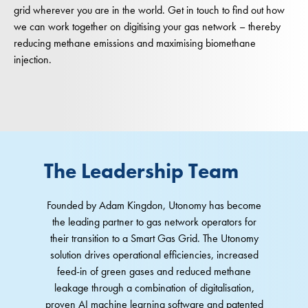
grid wherever you are in the world. Get in touch to find out how
we can work together on digitising your gas network – thereby
reducing methane emissions and maximising biomethane
injection.
The Leadership Team
Founded by Adam Kingdon, Utonomy has become
the leading partner to gas network operators for
their transition to a Smart Gas Grid. The Utonomy
solution drives operational efficiencies, increased
feed-in of green gases and reduced methane
leakage through a combination of digitalisation,
proven AI machine learning software and patented