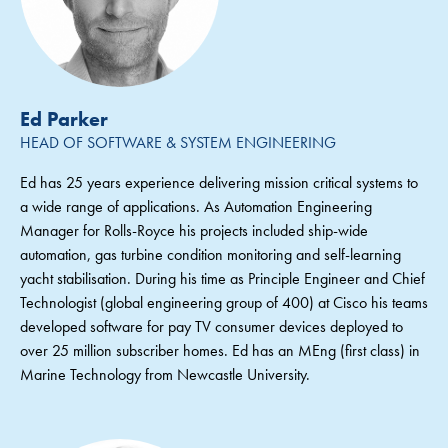
Ed Parker
HEAD OF SOFTWARE & SYSTEM ENGINEERING
Ed has 25 years experience delivering mission critical systems to
a wide range of applications. As Automation Engineering
Manager for Rolls-Royce his projects included ship-wide
automation, gas turbine condition monitoring and self-learning
yacht stabilisation. During his time as Principle Engineer and Chief
Technologist (global engineering group of 400) at Cisco his teams
developed software for pay TV consumer devices deployed to
over 25 million subscriber homes. Ed has an MEng (first class) in
Marine Technology from Newcastle University.