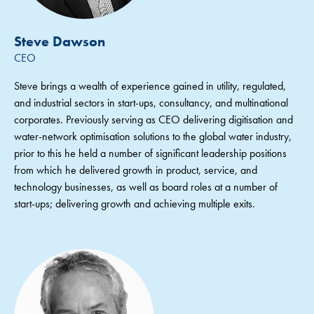
Steve Dawson
CEO
Steve brings a wealth of experience gained in utility, regulated,
and industrial sectors in start-ups, consultancy, and multinational
corporates. Previously serving as CEO delivering digitisation and
water-network optimisation solutions to the global water industry,
prior to this he held a number of significant leadership positions
from which he delivered growth in product, service, and
technology businesses, as well as board roles at a number of
start-ups; delivering growth and achieving multiple exits.