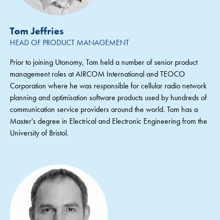
Tom Jeffries
HEAD OF PRODUCT MANAGEMENT
Prior to joining Utonomy, Tom held a number of senior product
management roles at AIRCOM International and TEOCO
Corporation where he was responsible for cellular radio network
planning and optimisation software products used by hundreds of
communication service providers around the world. Tom has a
Master's degree in Electrical and Electronic Engineering from the
University of Bristol.