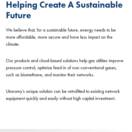
Helping Create A Sustainable
Future
We believe that, for a sustainable future, energy needs to be
more affordable, more secure and have less impact on the
climate.
Our products and cloud-based solutions help gas utilities improve
pressure control, optimise feed-in of non-conventional gases,
such as biomethane, and monitor their networks.
Utonomy’s unique solution can be retrofitted to existing network
equipment quickly and easily without high capital investment.