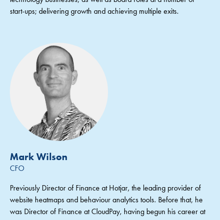
start-ups; delivering growth and achieving multiple exits.
Mark Wilson
CFO
Previously Director of Finance at Hotjar, the leading provider of
website heatmaps and behaviour analytics tools. Before that, he
was Director of Finance at CloudPay, having begun his career at