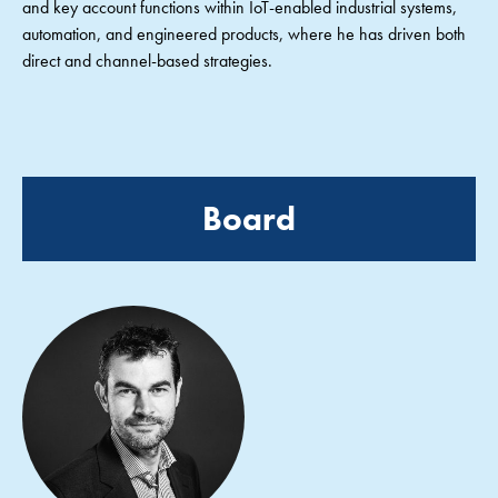
and key account functions within IoT-enabled industrial systems,
automation, and engineered products, where he has driven both
direct and channel-based strategies.
Board