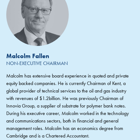
Malcolm Fallen
NON-EXECUTIVE CHAIRMAN
Malcolm has extensive board experience in quoted and private
equity backed companies. He is currently Chairman of Kent, a
global provider of technical services to the oil and gas industry
with revenues of $1.2billion. He was previously Chairman of
Innovia Group, a supplier of substrate for polymer bank notes.
During his executive career, Malcolm worked in the technology
and communications sectors, both in financial and general
management roles. Malcolm has an economics degree from
Cambridge and is a Chartered Accountant.