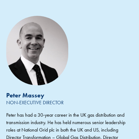
Peter Massey
NON-EXECUTIVE DIRECTOR
Peter has had a 30-year career in the UK gas distribution and
transmission industry. He has held numerous senior leadership
roles at National Grid plc in both the UK and US, including
Director Transformation – Global Gas Distribution, Director