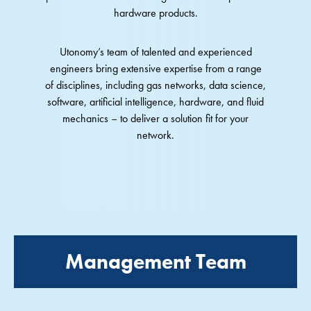
hardware products.
Utonomy’s team of talented and experienced
engineers bring extensive expertise from a range
of disciplines, including gas networks, data science,
software, artificial intelligence, hardware, and fluid
mechanics – to deliver a solution fit for your
network.
Management Team