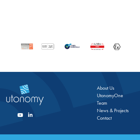
About Us
UtonomyOne
Team
News & Projects
Contact