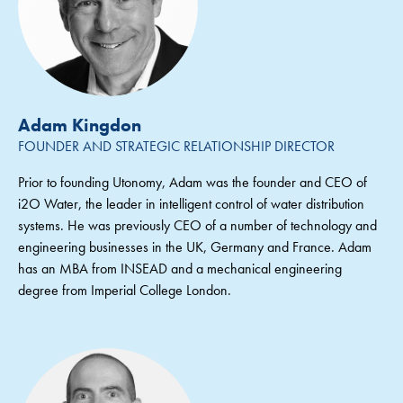
Adam Kingdon
FOUNDER AND STRATEGIC RELATIONSHIP DIRECTOR
Prior to founding Utonomy, Adam was the founder and CEO of
i2O Water, the leader in intelligent control of water distribution
systems. He was previously CEO of a number of technology and
engineering businesses in the UK, Germany and France. Adam
has an MBA from INSEAD and a mechanical engineering
degree from Imperial College London.