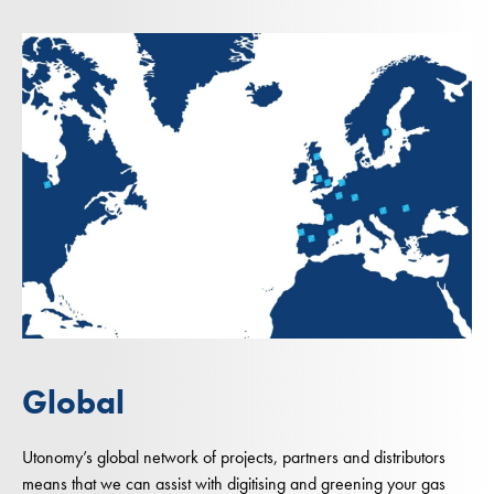
Global
Utonomy’s global network of projects, partners and distributors
means that we can assist with digitising and greening your gas