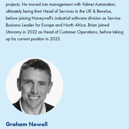
projects. He moved into management with Valmet Automation,
ultimately being their Head of Services in the UK & Benelux,
before joining Honeywell's industrial software division as Service
Business Leader for Europe and North Africa. Brian joined
Utonomy in 2022 as Head of Customer Operations, before taking
up his current position in 2025.
Graham Newell