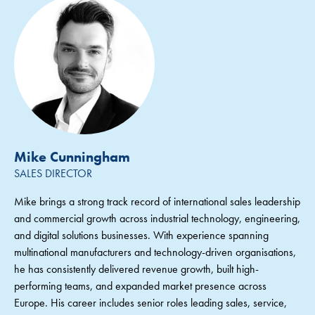
Mike Cunningham
SALES DIRECTOR
Mike brings a strong track record of international sales leadership
and commercial growth across industrial technology, engineering,
and digital solutions businesses. With experience spanning
multinational manufacturers and technology-driven organisations,
he has consistently delivered revenue growth, built high-
performing teams, and expanded market presence across
Europe. His career includes senior roles leading sales, service,