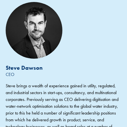
Steve Dawson
CEO
Steve brings a wealth of experience gained in utility, regulated,
and industrial sectors in start-ups, consultancy, and multinational
corporates. Previously serving as CEO delivering digitisation and
water-network optimisation solutions to the global water industry,
prior to this he held a number of significant leadership positions
from which he delivered growth in product, service, and
technology businesses, as well as board roles at a number of