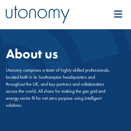
About us
Utonomy comprises a team of highly-skilled professionals,
located both in its Southampton headquarters and
throughout the UK, and key partners and collaborators
across the world. All share for making the gas grid and
energy sector fit for net zero purpose using intelligent
solutions.