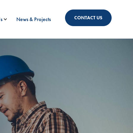
CONTACT US
s
News & Projects