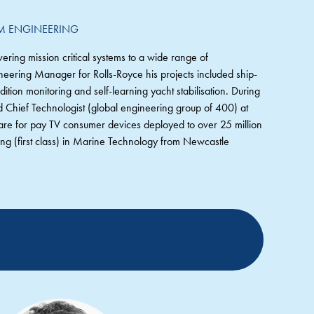
EM ENGINEERING
ering mission critical systems to a wide range of
neering Manager for Rolls-Royce his projects included ship-
ition monitoring and self-learning yacht stabilisation. During
nd Chief Technologist (global engineering group of 400) at
are for pay TV consumer devices deployed to over 25 million
g (first class) in Marine Technology from Newcastle