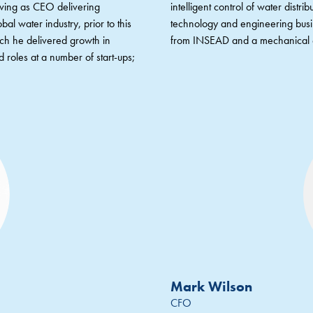
erving as CEO delivering
intelligent control of water dist
bal water industry, prior to this
technology and engineering bu
ich he delivered growth in
from INSEAD and a mechanical e
 roles at a number of start-ups;
Mark Wilson
CFO