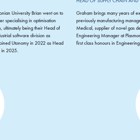
HEAD OF SUPPLY CHAIN AND
onian University Brian went on to
Graham brings many years of exp
 specialising in optimisation
previously manufacturing manage
 ultimately being their Head of
Medical, supplier of novel gas de
strial software division as
Engineering Manager at Plasmon 
n joined Utonomy in 2022 as Head
first class honours in Engineeri
n in 2025.