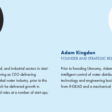
Adam Kingdon
FOUNDER AND STRATEGIC RE
, and industrial sectors in start-
Prior to founding Utonomy, Adam
erving as CEO delivering
intelligent control of water dist
bal water industry, prior to this
technology and engineering bu
ich he delivered growth in
from INSEAD and a mechanical e
 roles at a number of start-ups;