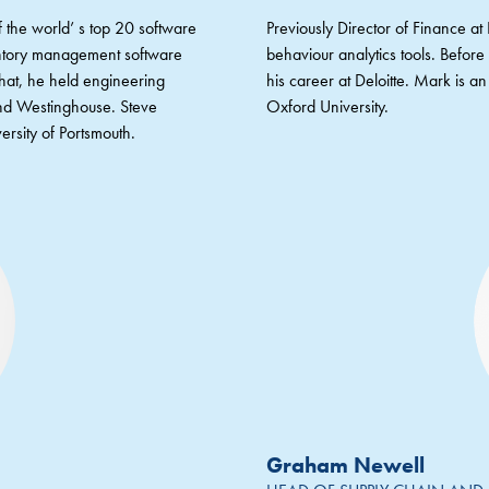
 the world’ s top 20 software
Previously Director of Finance a
entory management software
behaviour analytics tools. Befor
that, he held engineering
his career at Deloitte. Mark is 
nd Westinghouse. Steve
Oxford University.
ersity of Portsmouth.
Graham Newell