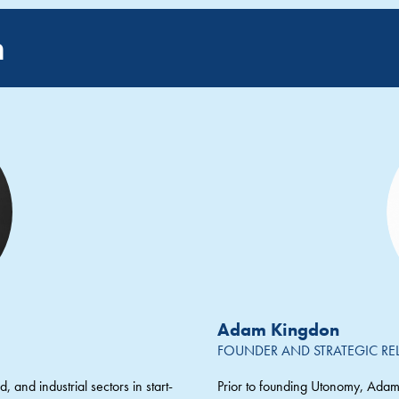
m
Adam Kingdon
FOUNDER AND STRATEGIC RE
, and industrial sectors in start-
Prior to founding Utonomy, Adam