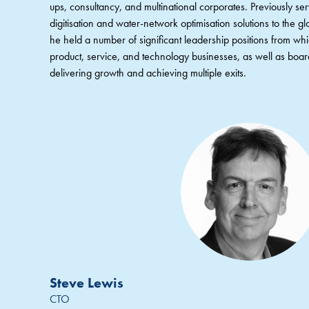
ups, consultancy, and multinational corporates. Previously s
digitisation and water-network optimisation solutions to the glo
he held a number of significant leadership positions from wh
product, service, and technology businesses, as well as board
delivering growth and achieving multiple exits.
Steve Lewis
CTO