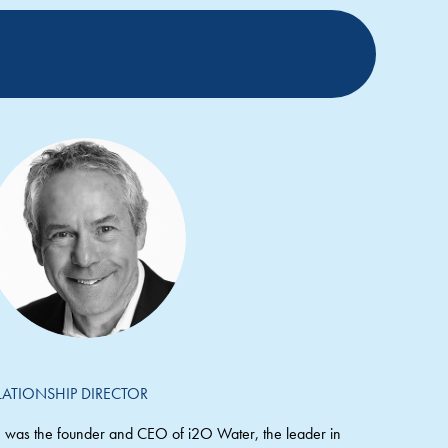
LATIONSHIP DIRECTOR
 was the founder and CEO of i2O Water, the leader in