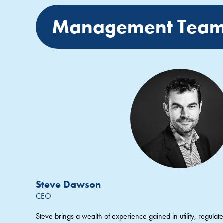
Management Tea
Steve Dawson
CEO
Steve brings a wealth of experience gained in utility, regulated