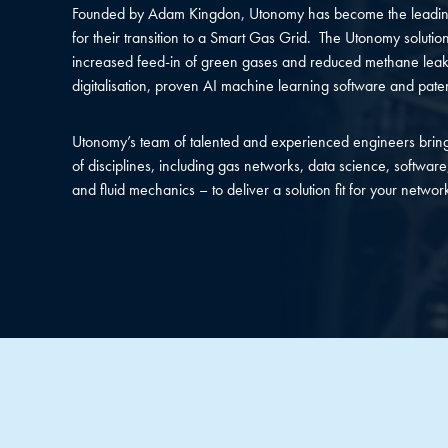
Founded by Adam Kingdon, Utonomy has become the leading
for their transition to a Smart Gas Grid. The Utonomy solution
increased feed-in of green gases and reduced methane leak
digitalisation, proven AI machine learning software and pat
Utonomy’s team of talented and experienced engineers bring
of disciplines, including gas networks, data science, software,
and fluid mechanics – to deliver a solution fit for your networ