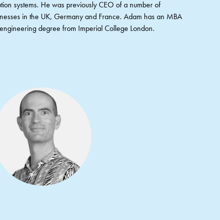
ribution systems. He was previously CEO of a number of
sinesses in the UK, Germany and France. Adam has an MBA
ngineering degree from Imperial College London.