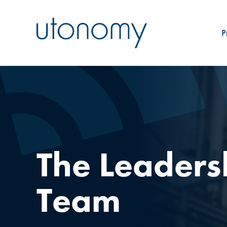
P
The Leaders
Team