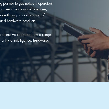
 partner to gas network operators
 drives operational efficiencies,
age through a combination of
ented hardware products.
 extensive expertise from a range
 artificial intelligence, hardware,
k.