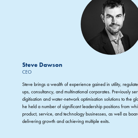
Steve Dawson
CEO
Steve brings a wealth of experience gained in utility, regulated
ups, consultancy, and multinational corporates. Previously s
digitisation and water-network optimisation solutions to the glo
he held a number of significant leadership positions from wh
product, service, and technology businesses, as well as board
delivering growth and achieving multiple exits.