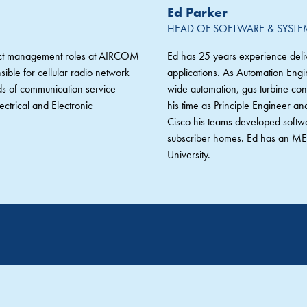
Ed Parker
HEAD OF SOFTWARE & SYST
duct management roles at AIRCOM
Ed has 25 years experience deliv
ble for cellular radio network
applications. As Automation Engi
ds of communication service
wide automation, gas turbine cond
ctrical and Electronic
his time as Principle Engineer a
Cisco his teams developed softw
subscriber homes. Ed has an MEn
University.