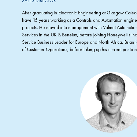
SALES DIRECTOR
After graduating in Electronic Engineering at Glasgow Caled
have 15 years working as a Controls and Automation engineer
projects. He moved into management with Valmet Automation,
Services in the UK & Benelux, before joining Honeywell's indu
Service Business Leader for Europe and North Africa. Bria
of Customer Operations, before taking up his current positio