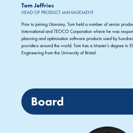
Tom Jeffries
HEAD OF PRODUCT MANAGEMENT
Prior to joining Utonomy, Tom held a number of senior pro
International and TEOCO Corporation where he was responsi
planning and optimisation software products used by hundre
providers around the world. Tom has a Master's degree in Ele
Engineering from the University of Bristol.
Board