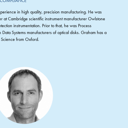
 COMPLIANCE
erience in high quality, precision manufacturing. He was
r at Cambridge scientific instrument manufacturer Owlstone
tection instrumentation. Prior to that, he was Process
Data Systems manufacturers of optical disks. Graham has a
ng Science from Oxford.