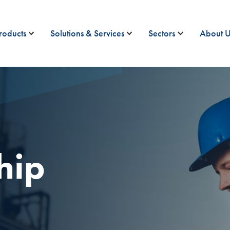
roducts
Solutions & Services
Sectors
About U
hip