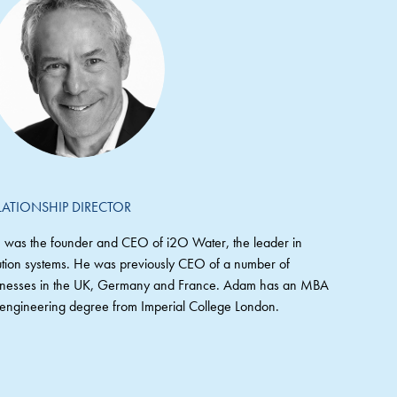
LATIONSHIP DIRECTOR
 was the founder and CEO of i2O Water, the leader in
ribution systems. He was previously CEO of a number of
sinesses in the UK, Germany and France. Adam has an MBA
ngineering degree from Imperial College London.