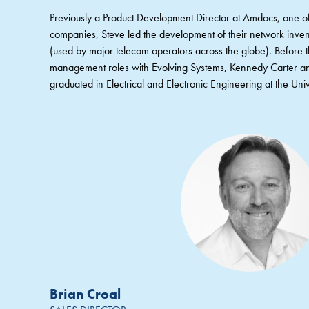
Previously a Product Development Director at Amdocs, one of
companies, Steve led the development of their network inv
(used by major telecom operators across the globe). Before 
management roles with Evolving Systems, Kennedy Carter a
graduated in Electrical and Electronic Engineering at the Univ
Brian Croal