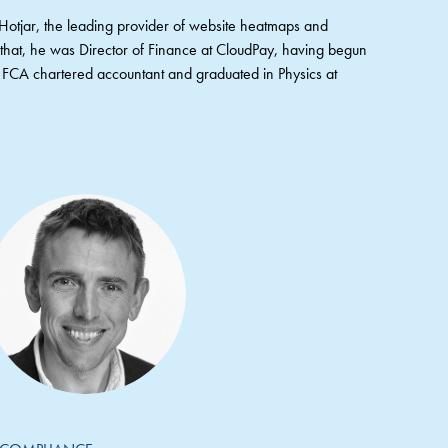
t Hotjar, the leading provider of website heatmaps and
e that, he was Director of Finance at CloudPay, having begun
an FCA chartered accountant and graduated in Physics at