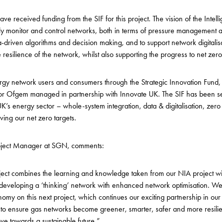
 have received funding from the SIF for this project. The vision of the Intell
tly monitor and control networks, both in terms of pressure management 
driven algorithms and decision making, and to support network digitalisati
resilience of the network, whilst also supporting the progress to net zer
ergy network users and consumers through the Strategic Innovation Fund
or Ofgem managed in partnership with Innovate UK. The
SIF has been se
K’s energy sector – whole-system integration, data & digitalisation, zero
ing our net zero targets.
Project Manager at SGN, comments:
oject combines the learning and knowledge taken from our NIA project with 
 at developing a ‘thinking’ network with enhanced network optimisation. W
omy on this next project, which continues our exciting partnership in our 
ns to ensure gas networks become greener, smarter, safer and more resili
ve towards a sustainable future.”