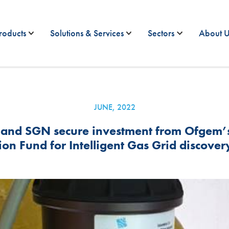
roducts
Solutions & Services
Sectors
About U
JUNE, 2022
and SGN secure investment from Ofgem’s 
on Fund for Intelligent Gas Grid discover