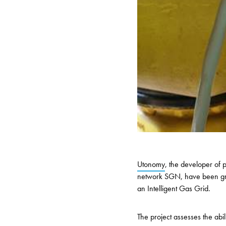
Utonomy
, the developer of 
network SGN, have been gran
an Intelligent Gas Grid.
The project
assesses the abili