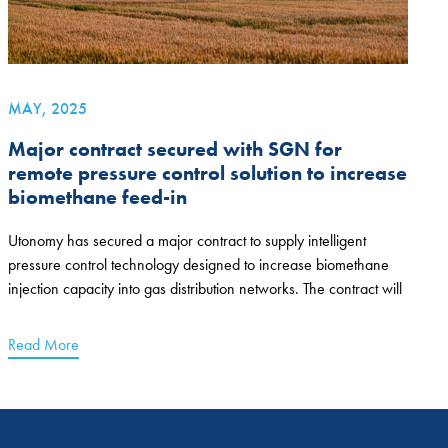
MAY, 2025
Major contract secured with SGN for
remote pressure control solution to increase
biomethane feed-in
Utonomy has secured a major contract to supply intelligent
pressure control technology designed to increase biomethane
injection capacity into gas distribution networks. The contract will
Read More