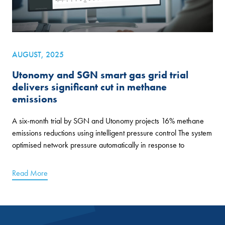
AUGUST, 2025
Utonomy and SGN smart gas grid trial
delivers significant cut in methane
emissions
A six-month trial by SGN and Utonomy projects 16% methane
emissions reductions using intelligent pressure control The system
optimised network pressure automatically in response to
Read More