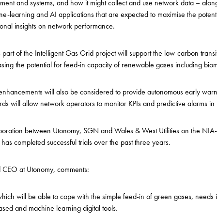
nt and systems, and how it might collect and use network data – along
-learning and AI applications that are expected to maximise the potenti
ional insights on network performance.
part of the Intelligent Gas Grid project will support the low-carbon transi
ing the potential for feed-in capacity of renewable gases including b
enhancements will also be considered to provide autonomous early warn
ds will allow network operators to monitor KPIs and predictive alarms in 
laboration between Utonomy, SGN and Wales & West Utilities on the NIA
s completed successful trials over the past three years.
d CEO at Utonomy, comments:
 which will be able to cope with the simple feed-in of green gases, need
ased and machine learning digital tools.