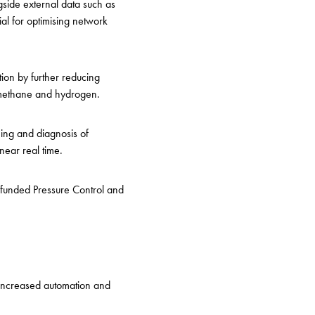
side external data such as
al for optimising network
tion by further reducing
iomethane and hydrogen.
ing and diagnosis of
near real time.
-funded Pressure Control and
s increased automation and