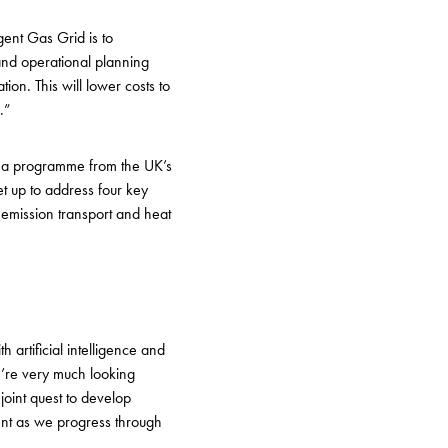
igent Gas Grid is to
and operational planning
on. This will lower costs to
o.”
, a programme from the UK’s
t up to address four key
 emission transport and heat
artificial intelligence and
e’re very much looking
joint quest to develop
ent as we progress through