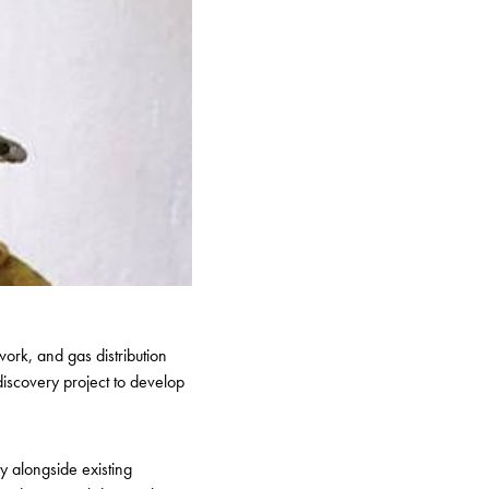
ork, and gas distribution
iscovery project to develop
y alongside existing