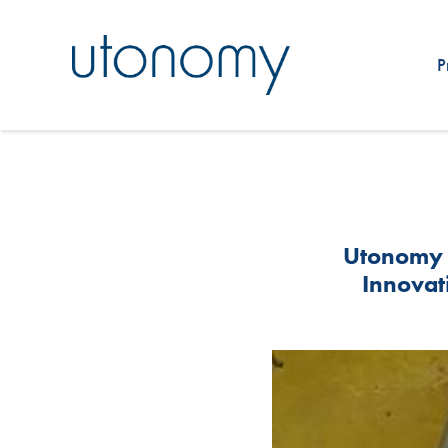
P
Utonomy 
Innovati