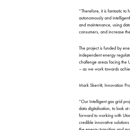
“Therefore, it is fantastic to
autonomously and intelligen
and maintenance, using data-
consumers, and increase the 
The project is funded by en
independent energy regulat
challenge areas facing the U
– as we work towards achiev
Mark Skerritt, Innovation 
“Our Intelligent gas grid pr
data digitalisation, to look
forward to working with Uton
credible innovative solutio
the energy transition and mo