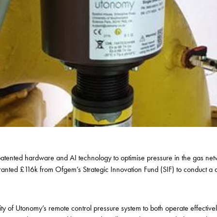
patented hardware and AI technology to optimise pressure in the gas netw
ted £116k from Ofgem’s Strategic Innovation Fund (SIF) to conduct a d
ty of
Utonomy’s
remote control pressure system to both operate effectivel