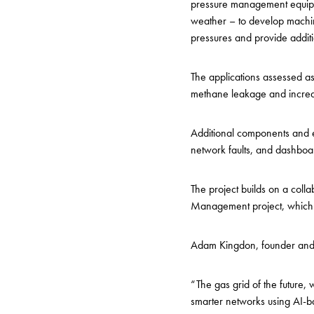
pressure management equipme
weather – to develop machine
pressures and provide addit
The applications assessed as 
methane leakage and increas
Additional components and 
network faults, and dashboar
The project builds on a col
Management project, which ha
Adam Kingdon, founder an
“The gas grid of the future,
smarter networks using AI-b