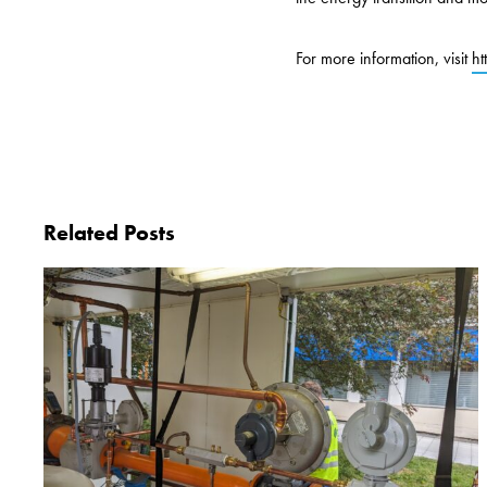
For more information, visit
ht
Related Posts