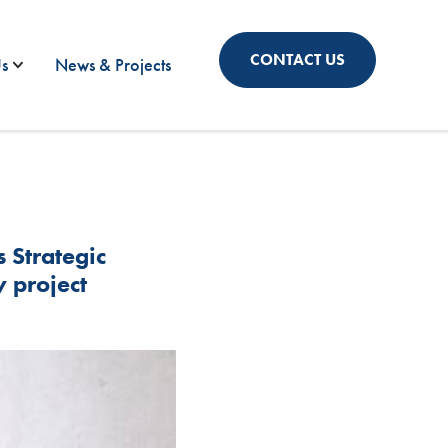
CONTACT US
s
News & Projects
Strategic
y project