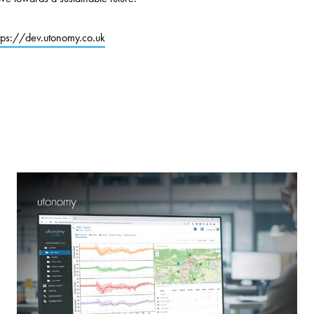
tps://dev.utonomy.co.uk