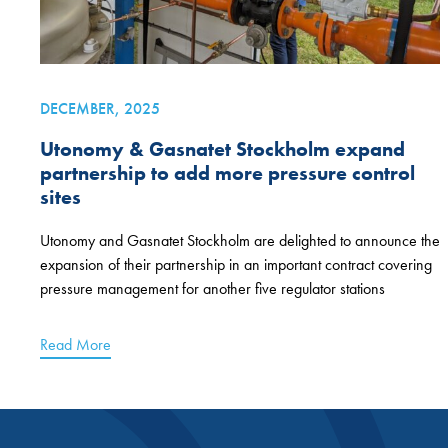
DECEMBER, 2025
Utonomy & Gasnatet Stockholm expand
partnership to add more pressure control
sites
Utonomy and Gasnatet Stockholm are delighted to announce the
expansion of their partnership in an important contract covering
pressure management for another five regulator stations
Read More