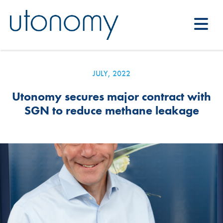
JULY, 2022
Utonomy secures major contract with
SGN to reduce methane leakage