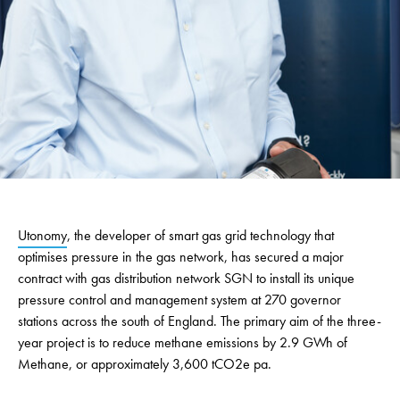
Utonomy
, the developer of smart gas grid technology that
optimises pressure in the gas network, has secured a major
contract with gas distribution network SGN to install its unique
pressure control and management system at 270 governor
stations across the south of England. The primary aim of the three-
year project is to reduce methane emissions
by 2.9 GWh of
Methane, or approximately 3,600 tCO2e pa.