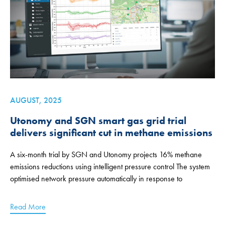
AUGUST, 2025
Utonomy and SGN smart gas grid trial
delivers significant cut in methane emissions
A six-month trial by SGN and Utonomy projects 16% methane
emissions reductions using intelligent pressure control The system
optimised network pressure automatically in response to
Read More