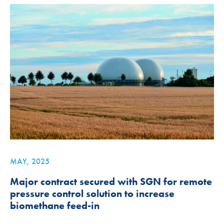
MAY, 2025
Major contract secured with SGN for remote
pressure control solution to increase
biomethane feed-in