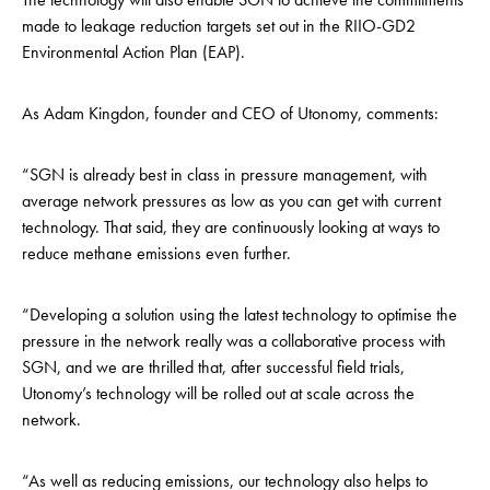
made to leakage reduction targets set out in the RIIO-GD2
Environmental Action Plan (EAP).
As
Adam Kingdon, founder and CEO of Utonomy, comments:
“SGN is already best in class in pressure management, with
average network pressures as low as you can get with current
technology. That said, they are continuously looking at ways to
reduce methane emissions even further.
“Developing a solution using the latest technology to optimise the
pressure in the network really was a collaborative process with
SGN, and we are thrilled that, after successful field trials,
Utonomy’s technology will be rolled out at scale across the
network.
“As well as reducing emissions, our technology also helps to