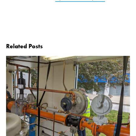
Related Posts