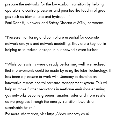
prepare the networks for the low-carbon transition by helping
operators to control pressures and prioritise the feed-in of green
gas such as biomethane and hydrogen.”
Paul Denniff, Network and Safety Director at SGN, comments:
“Pressure monitoring and control are essential for accurate
network analysis and network modelling. They are a key tool in
helping us to reduce leakage in our networks even further.
“While our systems were already performing well, we realised
that improvements could be made by using the latest technology. It
has been a pleasure to work with Utonomy to develop an
innovative remote control pressure management system. This will
help us make further reductions in methane emissions ensuring
gas networks become greener, smarter, safer and more resilient
as we progress through the energy transition towards a
sustainable future.”
For more information, visit
https://dev.utonomy.co.uk