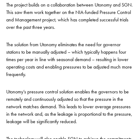
The project builds on a collaboration between Utonomy and SGN.
This saw them work together on the NIA-funded Pressure Control
and Management project, which has completed successful trials
over the past three years.
The solution from Utonomy eliminates the need for governor
stations to be manually adjusted – which typically happens four
times per year in line with seasonal demand – resulting in lower
operating costs and enabling pressures to be adjusted much more
frequently.
Utonomy’s
pressure control solution enables the governors to be
remotely and continuously adjusted so that the pressure in the
network
matches demand. This leads to lower average pressures
in the network and, as the leakage is proportional to the pressure,
leakage will be significantly reduced.
The technology will also enable SGN to achieve the commitments