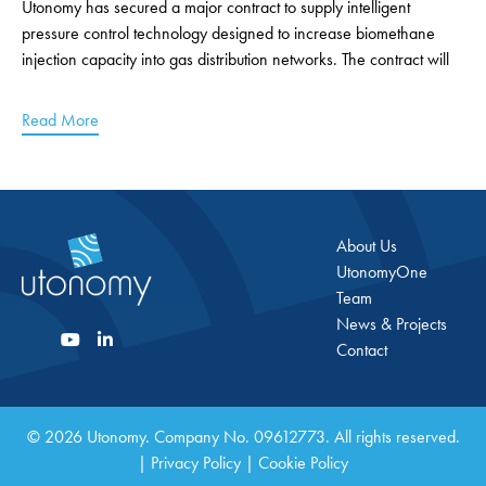
Utonomy has secured a major contract to supply intelligent
pressure control technology designed to increase biomethane
injection capacity into gas distribution networks. The contract will
Read More
About Us
UtonomyOne
Team
News & Projects
Contact
© 2026 Utonomy. Company No. 09612773. All rights reserved.
|
Privacy Policy
|
Cookie Policy