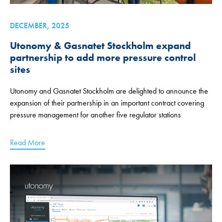
DECEMBER, 2025
Utonomy & Gasnatet Stockholm expand
partnership to add more pressure control
sites
Utonomy and Gasnatet Stockholm are delighted to announce the
expansion of their partnership in an important contract covering
pressure management for another five regulator stations
Read More