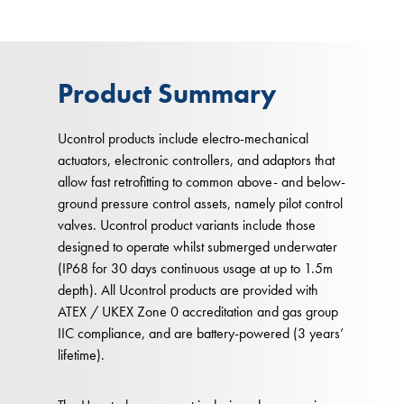
Product Summary
Ucontrol products include electro-mechanical
actuators, electronic controllers, and adaptors that
allow fast retrofitting to common above- and below-
ground pressure control assets, namely pilot control
valves. Ucontrol product variants include those
designed to operate whilst submerged underwater
(IP68 for 30 days continuous usage at up to 1.5m
depth). All Ucontrol products are provided with
ATEX / UKEX Zone 0 accreditation and gas group
IIC compliance, and are battery-powered (3 years’
lifetime).