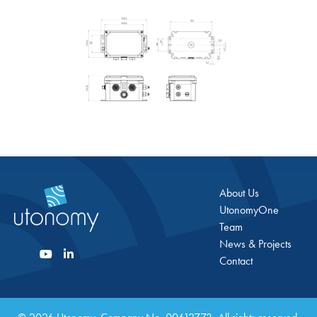
About Us
UtonomyOne
Team
News & Projects
Contact