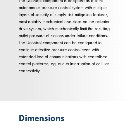
The Ucontrol component is designed as a semi-
autonomous pressure control system with multiple
layers of security of supply-risk mitigation features,
most notably mechanical end stops on the actuator
drive system, which mechanically limit the resulting
outlet pressure of stations under failure conditions.
The Ucontrol component can be configured to
continue effective pressure control even with
extended loss of communications with centralised
control platforms, eg. due to interruption of cellular
connectivity.
Dimensions