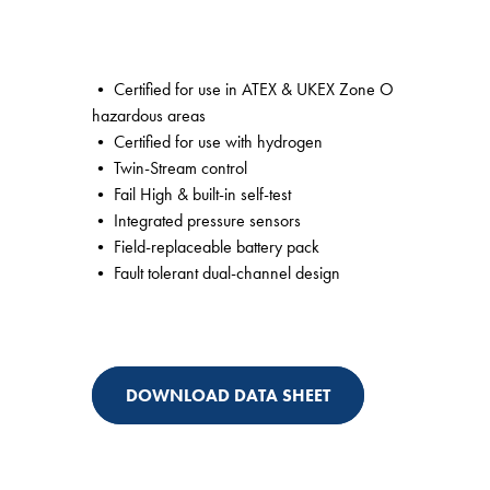
• Certified for use in ATEX & UKEX Zone O
hazardous areas
• Certified for use with hydrogen
• Twin-Stream control
• Fail High & built-in self-test
• Integrated pressure sensors
• Field-replaceable battery pack
• Fault tolerant dual-channel design
DOWNLOAD DATA SHEET