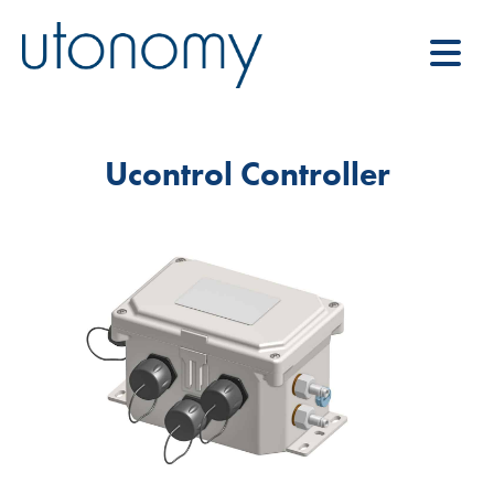
Ucontrol Controller